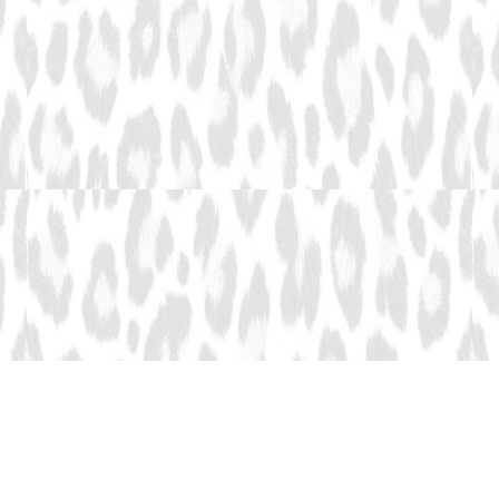
Adventures You'll
Remember Forever.
Explore