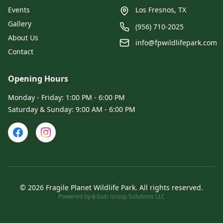
Events
Los Fresnos, TX
Gallery
(956) 710-2025
About Us
info@fpwildlifepark.com
Contact
Opening Hours
Monday - Friday: 1:00 PM - 6:00 PM
Saturday & Sunday: 9:00 AM - 6:00 PM
©
2026
Fragile Planet Wildlife Park
.
All rights reserved.
Powered by
Guti Group Solutions LLC
Admin