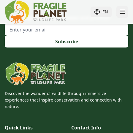
EN
Sign up to receive news and promos!
Subscribe
Discover the wonder of wildlife through immersive
experiences that inspire conservation and connection with
nature.
Quick Links
Contact Info