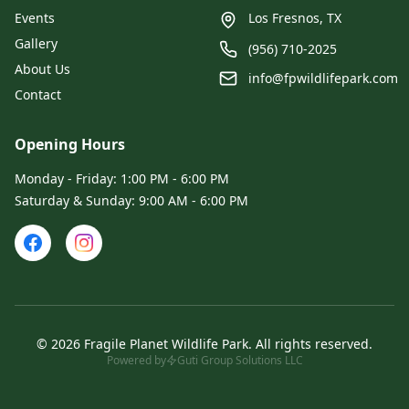
Events
Los Fresnos, TX
Gallery
(956) 710-2025
About Us
info@fpwildlifepark.com
Contact
Opening Hours
Monday - Friday: 1:00 PM - 6:00 PM
Saturday & Sunday: 9:00 AM - 6:00 PM
©
2026
Fragile Planet Wildlife Park
.
All rights reserved.
Powered by
Guti Group Solutions LLC
Admin