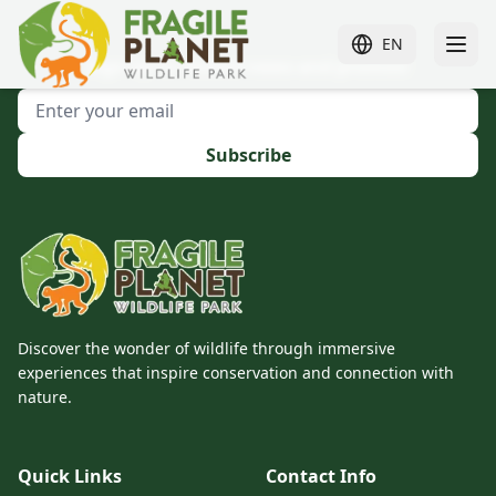
EN
Sign up to receive news and promos!
Subscribe
Discover the wonder of wildlife through immersive
experiences that inspire conservation and connection with
nature.
Quick Links
Contact Info